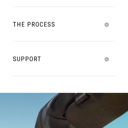
THE PROCESS
SUPPORT