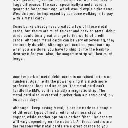
huge difference. The card, specifically a metal card is
geared to boost your ego, which would explain the name.
Wouldn’t you be impressed by someone walking in to pay
with a metal card?
Some banks already have created a few of these metal
cards, but theirs are much thicker and heavier. Metal debit
cards could be a great change to the world of credit
cards. Although metal cards can be very empowering, they
are mostly durable. Although you can’t cut your card up
when you are done, you have to ship it into the bank to
destroy it for you. Also, the magnetic strip will last much
longer.
Another perk of metal debit cards is no raised letters or
numbers. Again, with the power giving it a much more
professional look and no chips. The metal card can’t
handle the EMV, so it is strictly a magnetic strip. The
metal card also is created quicker than a plastic card, 5-7
business days.
Although I keep saying Metal, it can be made in a couple
of different types of metal either stainless steel or
copper, while another option is carbon fiber. The density
will vary depending on the material. All these factors are
the reasons why metal cards are a great change to you