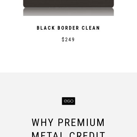
BLACK BORDER CLEAN
$249
WHY PREMIUM
METAL CREDIT