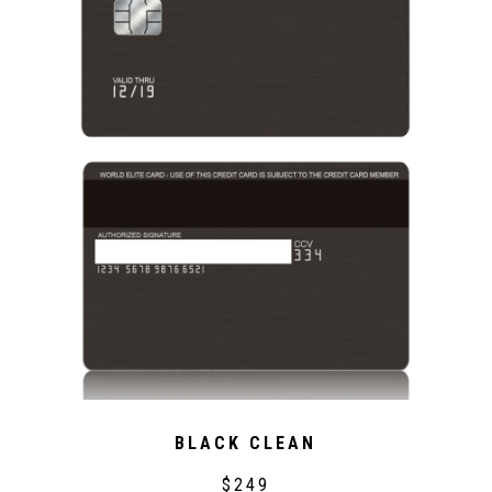
BLACK CLEAN
$249