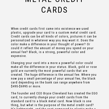
CARDS
When credit cards first came into existence we used
plastic, upgrade your card to a custom metal credit card.
Credit cards can be all kinds of colors, pictures it can be
personalized in whatever way you may want it. Does the
color make a difference in your thought of power? Or
could it reflect the amount of money you spend on your
annual fee? Black, is a strong, powerful color and
expensive.
Changing your card into a more a powerful color could
make all the difference in your status. Black, gold or rose
gold are currently the most powerful cards that are
created. The huge difference is the annual fee. Where you
now pay a small percentage of your annual fee, the black
card depending on the bank can range anywhere from
$495-$6995 or more.
The founder and CEO Bryce Cleveland has created the EGO
card, to currently change your credit cards from the
standard card to a black metal card. Now black is one
thing, but what is the purpose of the metal credit card?
It’s lightweight, and the cost compared to plastic make a