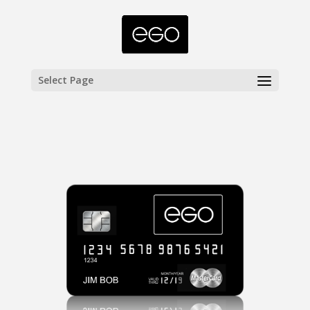
Select Page