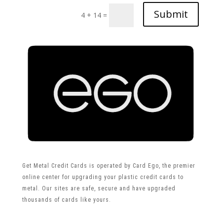
Submit
4 + 14
=
Get Metal Credit Cards is operated by Card Ego, the premier
online center for upgrading your plastic credit cards to
metal. Our sites are safe, secure and have upgraded
thousands of cards like yours.