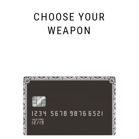
CHOOSE YOUR
WEAPON