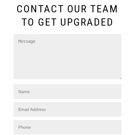
CONTACT OUR TEAM
TO GET UPGRADED