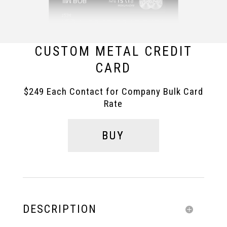
CUSTOM METAL CREDIT
CARD
$249 Each Contact for Company Bulk Card
Rate
BUY
DESCRIPTION