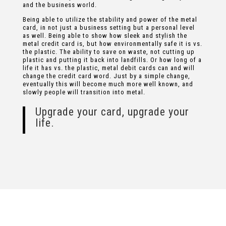
and the business world.
Being able to utilize the stability and power of the metal
card, in not just a business setting but a personal level
as well. Being able to show how sleek and stylish the
metal credit card is, but how environmentally safe it is vs.
the plastic. The ability to save on waste, not cutting up
plastic and putting it back into landfills. Or how long of a
life it has vs. the plastic, metal debit cards can and will
change the credit card word. Just by a simple change,
eventually this will become much more well known, and
slowly people will transition into metal.
Upgrade your card, upgrade your
life.