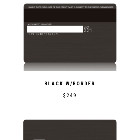
BLACK W/BORDER
$249